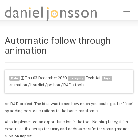
Toggl
naviga
Automatic follow through
animation
Thu 03 December 2020
Tech Art
Date
Category
Tags
animation
/
houdini
/
python
/
R&D
/
tools
An R&D project. The idea was to see how much you could get for "free"
by adding post calculations to the bone transforms.
Also implemented an export function in the tool. Nothing fancy, it just
exports an fbx set up for Unity and adds @ postfix for sorting motion
clips on import.