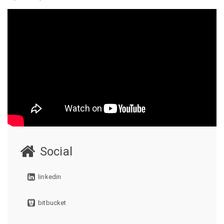
Social
linkedin
bitbucket