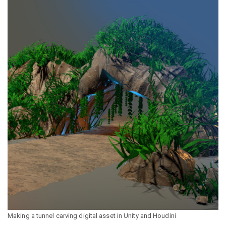
Making a tunnel carving digital asset in Unity and Houdini