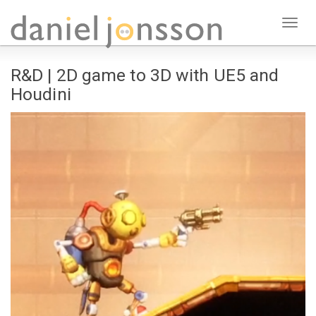
Toggl
naviga
R&D | 2D game to 3D with UE5 and
Houdini