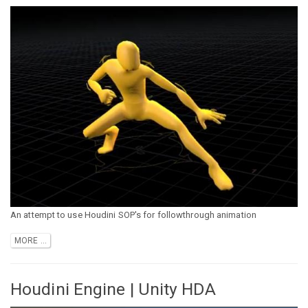
An attempt to use Houdini SOP's for followthrough animation
MORE ...
Houdini Engine | Unity HDA