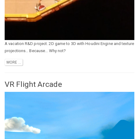
A vacation R&D project. 2D game to 3D with Houdini Engine and texture
projections... Because... Why not?
MORE ...
VR Flight Arcade