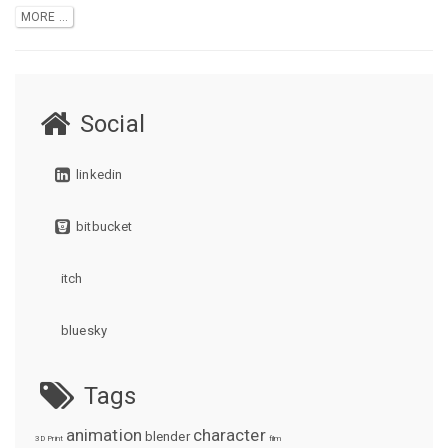
MORE ...
Social
linkedin
bitbucket
itch
bluesky
Tags
animation
character
blender
3D Print
film