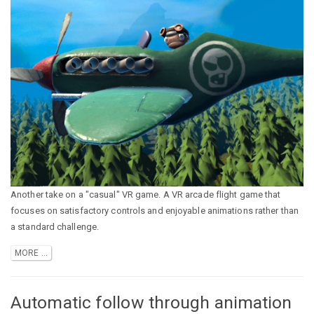
Another take on a "casual" VR game. A VR arcade flight game that
focuses on satisfactory controls and enjoyable animations rather than
a standard challenge.
MORE ...
Automatic follow through animation