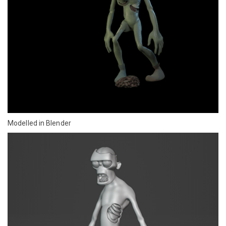
Modelled in Blender