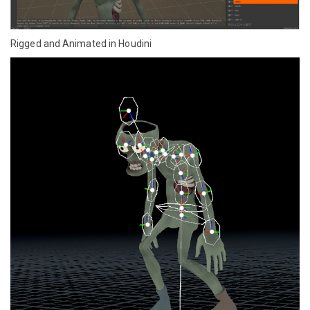
Rigged and Animated in Houdini