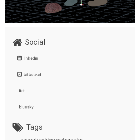
Social
linkedin
bitbucket
itch
bluesky
Tags
animation
character