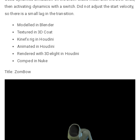
then activating dynamics with a switch. Did not adjust the start velocity,
so there is a small lag in the transition.
Modelled in Blender
Textured in 3D Coat
Kinefx rig in Houdini
Animated in Houdini
Rendered with 3Delight in Houdini
Comped in Nuke
Title: ZomBow