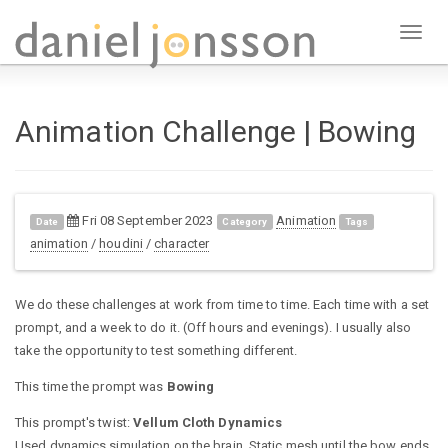
Toggl
naviga
Animation Challenge | Bowing
Fri 08 September 2023
Animation
Date
Category
Tags
animation
/
houdini
/
character
We do these challenges at work from time to time. Each time with a set
prompt, and a week to do it. (Off hours and evenings). I usually also
take the opportunity to test something different.
This time the prompt was
Bowing
This prompt's twist:
Vellum Cloth Dynamics
Used dynamics simulation on the brain. Static mesh until the bow ends,