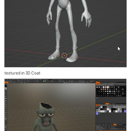
textured in 3D Coat