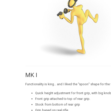
MK I
Functionality is king… and I liked the "spoon" shape for the 
Quick height adjustment for front grip, with big knob
Front grip attached to top of rear grip.
Stock from bottom of rear grip
Grip based on real rifle