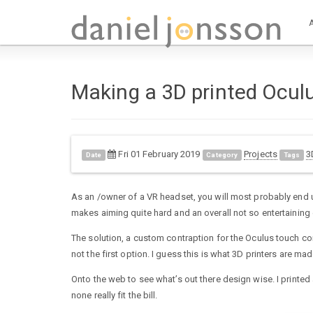
Making a 3D printed Ocul
Fri 01 February 2019
Projects
3
Date
Category
Tags
As an /owner of a VR headset, you will most probably end up
makes aiming quite hard and an overall not so entertaining
The solution, a custom contraption for the Oculus touch cont
not the first option. I guess this is what 3D printers are made
Onto the web to see what’s out there design wise. I print
none really fit the bill.