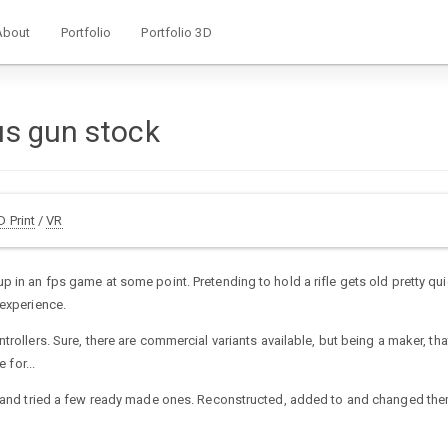
About
Portfolio
Portfolio 3D
us gun stock
D Print
/
VR
 in an fps game at some point. Pretending to hold a rifle gets old pretty qui
 experience.
rollers. Sure, there are commercial variants available, but being a maker, that
 for...
ed and tried a few ready made ones. Reconstructed, added to and changed the