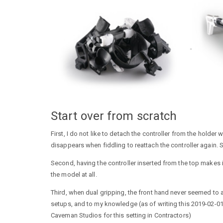
Start over from scratch
First, I do not like to detach the controller from the hold
disappears when fiddling to reattach the controller again. 
Second, having the controller inserted from the top makes 
the model at all.
Third, when dual gripping, the front hand never seemed to
setups, and to my knowledge (as of writing this 2019-02-0
Caveman Studios for this setting in Contractors)