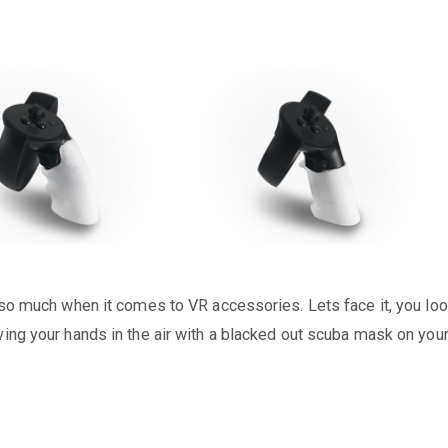
t so much when it comes to VR accessories. Lets face it, you lo
ving your hands in the air with a blacked out scuba mask on you