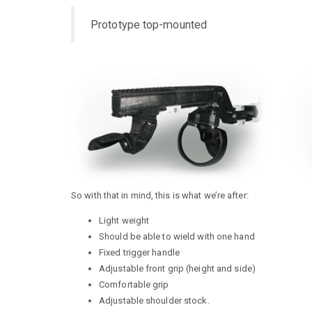
Prototype top-mounted
So with that in mind, this is what we’re after:
Light weight
Should be able to wield with one hand
Fixed trigger handle
Adjustable front grip (height and side)
Comfortable grip
Adjustable shoulder stock.