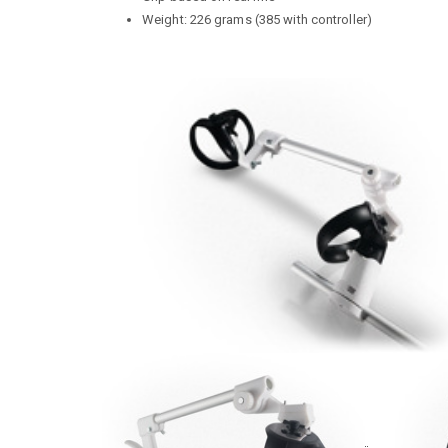
Weight: 226 grams (385 with controller)