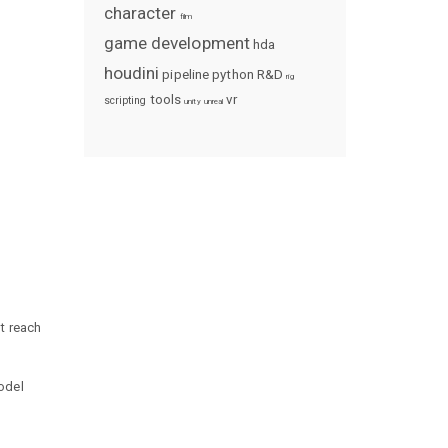
character
film
game development
hda
houdini
pipeline
python
R&D
rig
tools
vr
scripting
unity
unreal
t reach
odel