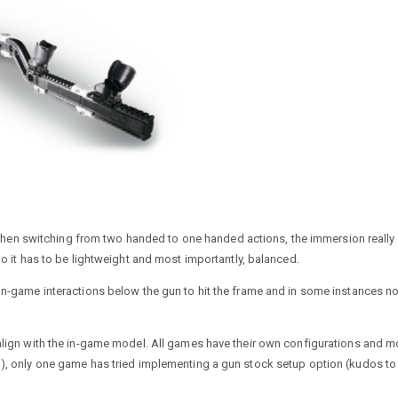
er when switching from two handed to one handed actions, the immersion really
So it has to be lightweight and most importantly, balanced.
in-game interactions below the gun to hit the frame and in some instances no
 align with the in-game model. All games have their own configurations and m
1), only one game has tried implementing a gun stock setup option (kudos to