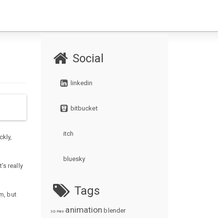
Social
linkedin
bitbucket
itch
ckly,
bluesky
’s really
Tags
m, but
animation
blender
3D Print