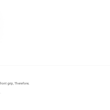
front grip, Therefore;
.