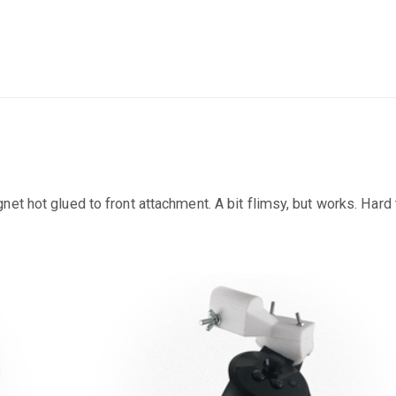
et hot glued to front attachment. A bit flimsy, but works. Hard 