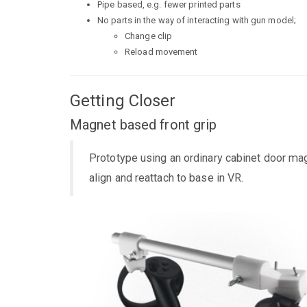
Pipe based, e.g. fewer printed parts
No parts in the way of interacting with gun model;
Change clip
Reload movement
Getting Closer
Magnet based front grip
Prototype using an ordinary cabinet door magn
align and reattach to base in VR.