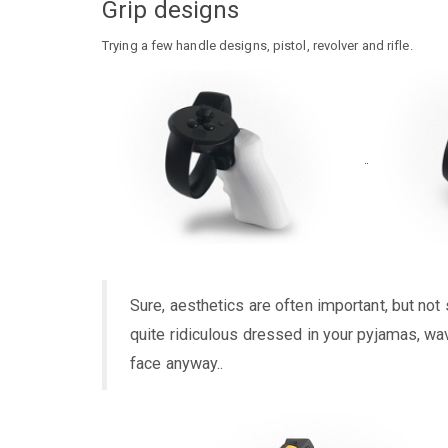
Grip designs
Trying a few handle designs, pistol, revolver and rifle.
Sure, aesthetics are often important, but no
quite ridiculous dressed in your pyjamas, wa
face anyway..